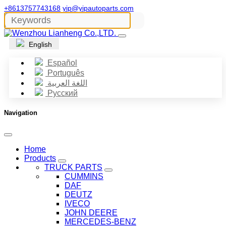
+8613757743168
yip@yipautoparts.com
English
Español
Português
اللغة العربية
Русский
Navigation
Home
Products
TRUCK PARTS
CUMMINS
DAF
DEUTZ
IVECO
JOHN DEERE
MERCEDES-BENZ