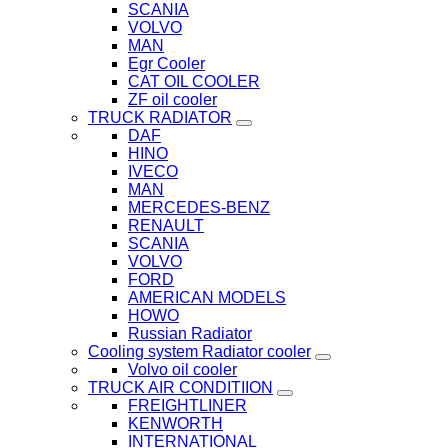
SCANIA
VOLVO
MAN
Egr Cooler
CAT OIL COOLER
ZF oil cooler
TRUCK RADIATOR
DAF
HINO
IVECO
MAN
MERCEDES-BENZ
RENAULT
SCANIA
VOLVO
FORD
AMERICAN MODELS
HOWO
Russian Radiator
Cooling system Radiator cooler
Volvo oil cooler
TRUCK AIR CONDITIION
FREIGHTLINER
KENWORTH
INTERNATIONAL