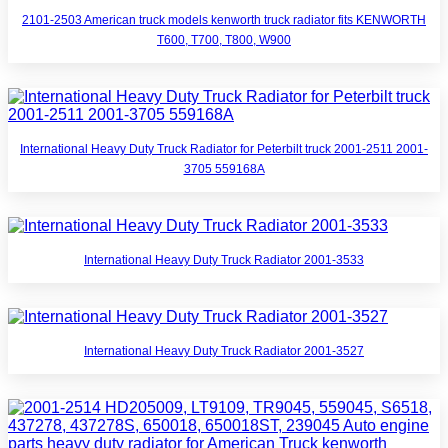
2101-2503 American truck models kenworth truck radiator fits KENWORTH
T600, T700, T800, W900
International Heavy Duty Truck Radiator for Peterbilt truck 2001-2511 2001-
3705 559168A
International Heavy Duty Truck Radiator 2001-3533
International Heavy Duty Truck Radiator 2001-3527