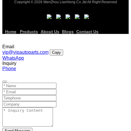
Copyright © 2026 WenZhou LianHeng Co.,ltd All Right Reserved
Home
Products
About Us
Blogs
Contact Us
Email
yip@yipautoparts.com
Copy
WhatsApp
Inquiry
Phone
Send Message