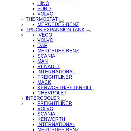
HINO
FORD
VOLVO
THERMOSTAT
MERCEDES-BENZ
TRUCK EXPANSION TANK
IVECO
VOLVO
DAF
MERCEDES-BENZ
SCANIA
MAN
RENAULT
INTERNATIONAL
FREIGHTLINER
MACK
KENWORTH/PETERBILT
CHEVROLET
INTERCOOLER
FREIGHTLINER
VOLVO
SCANIA
KENWORTH
INTERNATIONAL
MERCEDES-BENZ