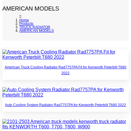
AMERICAN MODELS
Home
Products
TRUCK RADIATOR
AMERICAN MODELS
American Truck Cooling Radiator Rad7757PA Fit for Kenworth Peterbilt T680
2022
Auto Cooling System Radiator Rad7757PA for Kenworth Peterbilt T680 2022