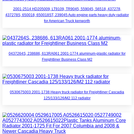
2001-2514 HD205009, LT9109, TR9045, 559045, S6518, 437278,
437278S, 650018, 650018ST, 239045 Auto engine parts heavy duty radiator
for American Truck kenworth
0437264S, 238686, 613RA061 2001-1774 aluminum-plastic radiator for
Freightliner Business Class M2
0530675003 2001-1738 Heavy truck radiator for Freightliner Cascadia
125/133/126/M2 112 radiator