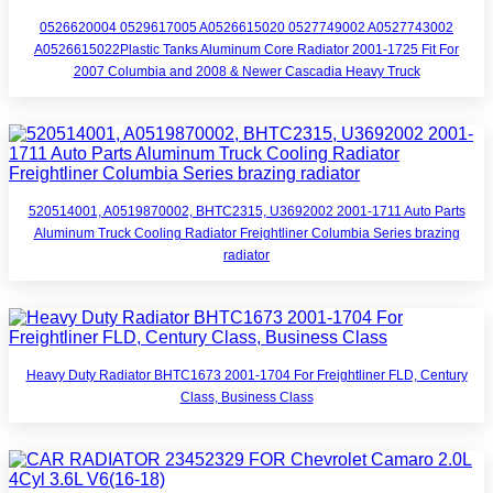
0526620004 0529617005 A0526615020 0527749002 A0527743002
A0526615022Plastic Tanks Aluminum Core Radiator 2001-1725 Fit For
2007 Columbia and 2008 & Newer Cascadia Heavy Truck
520514001, A0519870002, BHTC2315, U3692002 2001-1711 Auto Parts
Aluminum Truck Cooling Radiator Freightliner Columbia Series brazing
radiator
Heavy Duty Radiator BHTC1673 2001-1704 For Freightliner FLD, Century
Class, Business Class