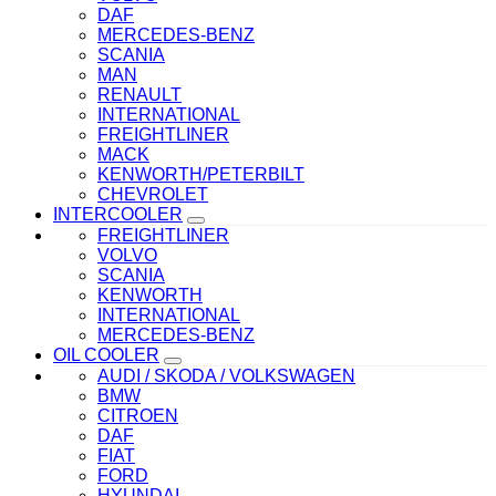
DAF
MERCEDES-BENZ
SCANIA
MAN
RENAULT
INTERNATIONAL
FREIGHTLINER
MACK
KENWORTH/PETERBILT
CHEVROLET
INTERCOOLER
FREIGHTLINER
VOLVO
SCANIA
KENWORTH
INTERNATIONAL
MERCEDES-BENZ
OIL COOLER
AUDI / SKODA / VOLKSWAGEN
BMW
CITROEN
DAF
FIAT
FORD
HYUNDAI