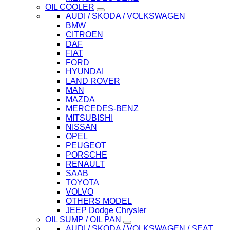
OIL COOLER
AUDI / SKODA / VOLKSWAGEN
BMW
CITROEN
DAF
FIAT
FORD
HYUNDAI
LAND ROVER
MAN
MAZDA
MERCEDES-BENZ
MITSUBISHI
NISSAN
OPEL
PEUGEOT
PORSCHE
RENAULT
SAAB
TOYOTA
VOLVO
OTHERS MODEL
JEEP Dodge Chrysler
OIL SUMP / OIL PAN
AUDI / SKODA / VOLKSWAGEN / SEAT