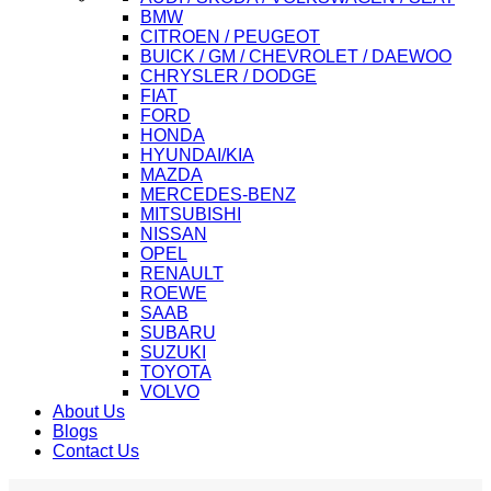
BMW
CITROEN / PEUGEOT
BUICK / GM / CHEVROLET / DAEWOO
CHRYSLER / DODGE
FIAT
FORD
HONDA
HYUNDAI/KIA
MAZDA
MERCEDES-BENZ
MITSUBISHI
NISSAN
OPEL
RENAULT
ROEWE
SAAB
SUBARU
SUZUKI
TOYOTA
VOLVO
About Us
Blogs
Contact Us