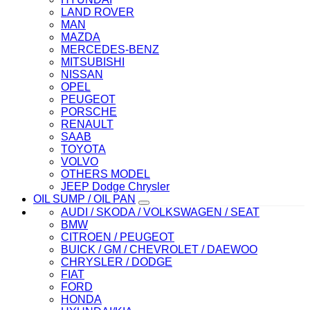
LAND ROVER
MAN
MAZDA
MERCEDES-BENZ
MITSUBISHI
NISSAN
OPEL
PEUGEOT
PORSCHE
RENAULT
SAAB
TOYOTA
VOLVO
OTHERS MODEL
JEEP Dodge Chrysler
OIL SUMP / OIL PAN
AUDI / SKODA / VOLKSWAGEN / SEAT
BMW
CITROEN / PEUGEOT
BUICK / GM / CHEVROLET / DAEWOO
CHRYSLER / DODGE
FIAT
FORD
HONDA