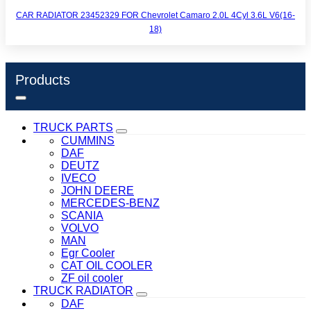
CAR RADIATOR 23452329 FOR Chevrolet Camaro 2.0L 4Cyl 3.6L V6(16-
18)
Products
TRUCK PARTS
CUMMINS
DAF
DEUTZ
IVECO
JOHN DEERE
MERCEDES-BENZ
SCANIA
VOLVO
MAN
Egr Cooler
CAT OIL COOLER
ZF oil cooler
TRUCK RADIATOR
DAF