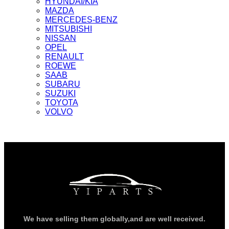
HYUNDAI/KIA
MAZDA
MERCEDES-BENZ
MITSUBISHI
NISSAN
OPEL
RENAULT
ROEWE
SAAB
SUBARU
SUZUKI
TOYOTA
VOLVO
We have selling them globally,and are well received.