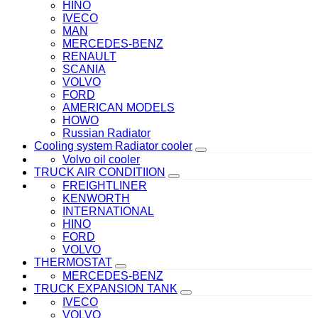
HINO
IVECO
MAN
MERCEDES-BENZ
RENAULT
SCANIA
VOLVO
FORD
AMERICAN MODELS
HOWO
Russian Radiator
Cooling system Radiator cooler
Volvo oil cooler
TRUCK AIR CONDITIION
FREIGHTLINER
KENWORTH
INTERNATIONAL
HINO
FORD
VOLVO
THERMOSTAT
MERCEDES-BENZ
TRUCK EXPANSION TANK
IVECO
VOLVO