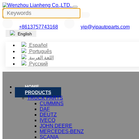
+8613757743168
yip@yipautoparts.com
English
Español
Português
اللغة العربية
Русский
HOME
PRODUCTS
TRUCK PARTS
CUMMINS
DAF
DEUTZ
IVECO
JOHN DEERE
MERCEDES-BENZ
SCANIA