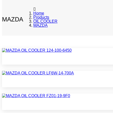
Home
Products
MAZDA
OIL COOLER
MAZDA