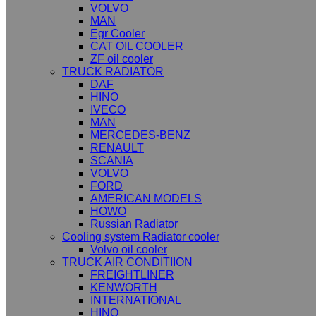
VOLVO
MAN
Egr Cooler
CAT OIL COOLER
ZF oil cooler
TRUCK RADIATOR
DAF
HINO
IVECO
MAN
MERCEDES-BENZ
RENAULT
SCANIA
VOLVO
FORD
AMERICAN MODELS
HOWO
Russian Radiator
Cooling system Radiator cooler
Volvo oil cooler
TRUCK AIR CONDITIION
FREIGHTLINER
KENWORTH
INTERNATIONAL
HINO