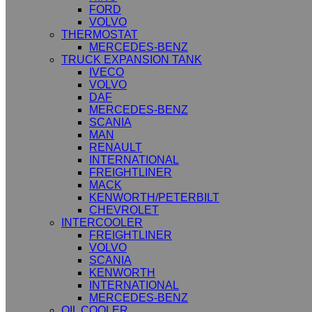
FORD
VOLVO
THERMOSTAT
MERCEDES-BENZ
TRUCK EXPANSION TANK
IVECO
VOLVO
DAF
MERCEDES-BENZ
SCANIA
MAN
RENAULT
INTERNATIONAL
FREIGHTLINER
MACK
KENWORTH/PETERBILT
CHEVROLET
INTERCOOLER
FREIGHTLINER
VOLVO
SCANIA
KENWORTH
INTERNATIONAL
MERCEDES-BENZ
OIL COOLER