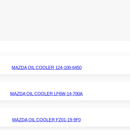
MAZDA OIL COOLER 124-100-6450
MAZDA OIL COOLER LF6W-14-700A
MAZDA OIL COOLER FZ01-19-9F0