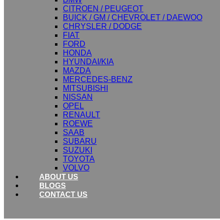
CITROEN / PEUGEOT
BUICK / GM / CHEVROLET / DAEWOO
CHRYSLER / DODGE
FIAT
FORD
HONDA
HYUNDAI/KIA
MAZDA
MERCEDES-BENZ
MITSUBISHI
NISSAN
OPEL
RENAULT
ROEWE
SAAB
SUBARU
SUZUKI
TOYOTA
VOLVO
ABOUT US
BLOGS
CONTACT US