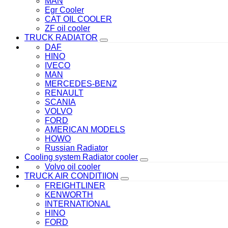
MAN
Egr Cooler
CAT OIL COOLER
ZF oil cooler
TRUCK RADIATOR
DAF
HINO
IVECO
MAN
MERCEDES-BENZ
RENAULT
SCANIA
VOLVO
FORD
AMERICAN MODELS
HOWO
Russian Radiator
Cooling system Radiator cooler
Volvo oil cooler
TRUCK AIR CONDITIION
FREIGHTLINER
KENWORTH
INTERNATIONAL
HINO
FORD