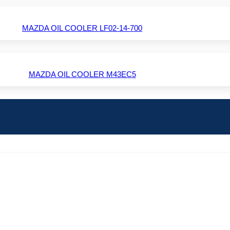
MAZDA OIL COOLER LF02-14-700
MAZDA OIL COOLER M43EC5