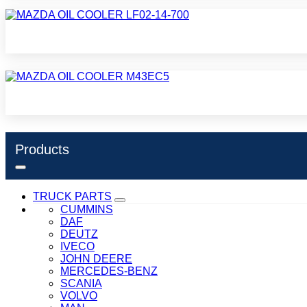
Products
TRUCK PARTS
CUMMINS
DAF
DEUTZ
IVECO
JOHN DEERE
MERCEDES-BENZ
SCANIA
VOLVO