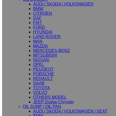
AUDI / SKODA / VOLKSWAGEN
BMW
CITROEN
DAF
FIAT
FORD
HYUNDAI
LAND ROVER
MAN
MAZDA
MERCEDES-BENZ
MITSUBISHI
NISSAN
OPEL
PEUGEOT
PORSCHE
RENAULT
SAAB
TOYOTA
VOLVO
OTHERS MODEL
JEEP Dodge Chrysler
OIL SUMP / OIL PAN
AUDI / SKODA / VOLKSWAGEN / SEAT
BMW