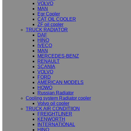
VOLVO
MAN
Egr Cooler
CAT OIL COOLER
ZF oil cooler
TRUCK RADIATOR
DAF
HINO
IVECO
MAN
MERCEDES-BENZ
RENAULT
SCANIA
VOLVO
FORD
AMERICAN MODELS
HOWO
Russian Radiator
Cooling system Radiator cooler
Volvo oil cooler
TRUCK AIR CONDITIION
FREIGHTLINER
KENWORTH
INTERNATIONAL
HINO