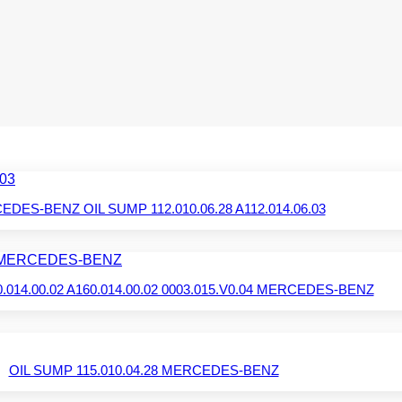
DES-BENZ OIL SUMP 112.010.06.28 A112.014.06.03
.014.00.02 A160.014.00.02 0003.015.V0.04 MERCEDES-BENZ
OIL SUMP 115.010.04.28 MERCEDES-BENZ