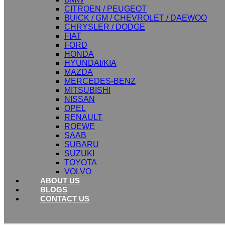
CITROEN / PEUGEOT
BUICK / GM / CHEVROLET / DAEWOO
CHRYSLER / DODGE
FIAT
FORD
HONDA
HYUNDAI/KIA
MAZDA
MERCEDES-BENZ
MITSUBISHI
NISSAN
OPEL
RENAULT
ROEWE
SAAB
SUBARU
SUZUKI
TOYOTA
VOLVO
ABOUT US
BLOGS
CONTACT US