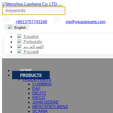
+8613757743168
yip@yipautoparts.com
English
Español
Português
اللغة العربية
Русский
HOME
PRODUCTS
TRUCK PARTS
CUMMINS
DAF
DEUTZ
IVECO
JOHN DEERE
MERCEDES-BENZ
SCANIA