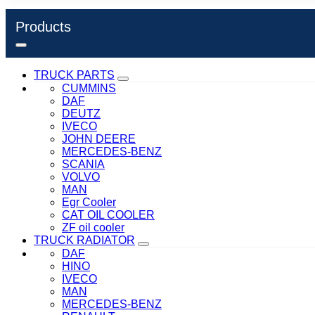
Products
TRUCK PARTS
CUMMINS
DAF
DEUTZ
IVECO
JOHN DEERE
MERCEDES-BENZ
SCANIA
VOLVO
MAN
Egr Cooler
CAT OIL COOLER
ZF oil cooler
TRUCK RADIATOR
DAF
HINO
IVECO
MAN
MERCEDES-BENZ