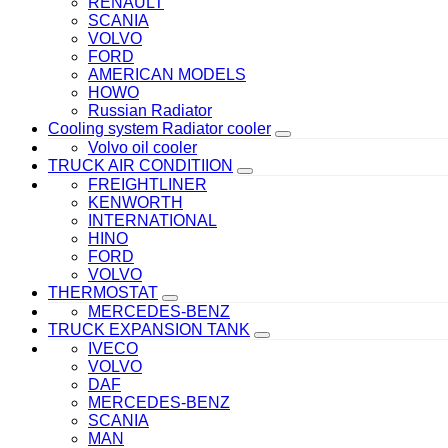
RENAULT
SCANIA
VOLVO
FORD
AMERICAN MODELS
HOWO
Russian Radiator
Cooling system Radiator cooler
Volvo oil cooler
TRUCK AIR CONDITIION
FREIGHTLINER
KENWORTH
INTERNATIONAL
HINO
FORD
VOLVO
THERMOSTAT
MERCEDES-BENZ
TRUCK EXPANSION TANK
IVECO
VOLVO
DAF
MERCEDES-BENZ
SCANIA
MAN