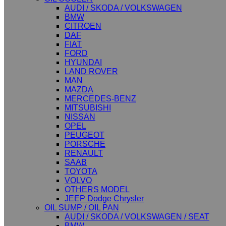
AUDI / SKODA / VOLKSWAGEN
BMW
CITROEN
DAF
FIAT
FORD
HYUNDAI
LAND ROVER
MAN
MAZDA
MERCEDES-BENZ
MITSUBISHI
NISSAN
OPEL
PEUGEOT
PORSCHE
RENAULT
SAAB
TOYOTA
VOLVO
OTHERS MODEL
JEEP Dodge Chrysler
OIL SUMP / OIL PAN
AUDI / SKODA / VOLKSWAGEN / SEAT
BMW