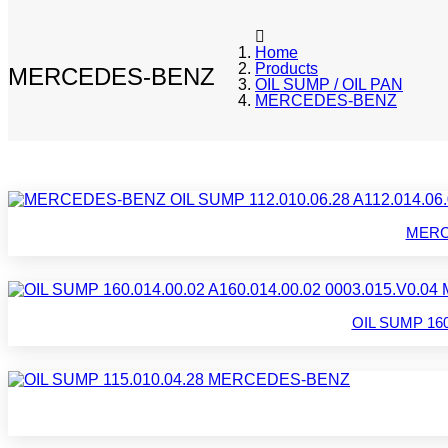
Home
Products
MERCEDES-BENZ
OIL SUMP / OIL PAN
MERCEDES-BENZ
MERCE
OIL SUMP 160