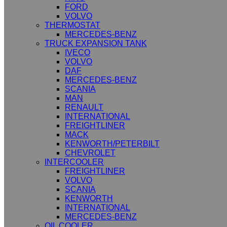
FORD
VOLVO
THERMOSTAT
MERCEDES-BENZ
TRUCK EXPANSION TANK
IVECO
VOLVO
DAF
MERCEDES-BENZ
SCANIA
MAN
RENAULT
INTERNATIONAL
FREIGHTLINER
MACK
KENWORTH/PETERBILT
CHEVROLET
INTERCOOLER
FREIGHTLINER
VOLVO
SCANIA
KENWORTH
INTERNATIONAL
MERCEDES-BENZ
OIL COOLER