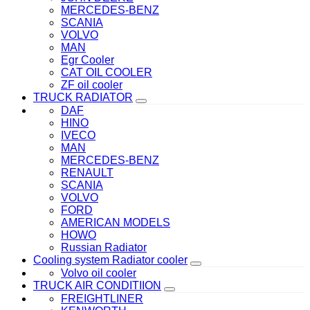
MERCEDES-BENZ
SCANIA
VOLVO
MAN
Egr Cooler
CAT OIL COOLER
ZF oil cooler
TRUCK RADIATOR
DAF
HINO
IVECO
MAN
MERCEDES-BENZ
RENAULT
SCANIA
VOLVO
FORD
AMERICAN MODELS
HOWO
Russian Radiator
Cooling system Radiator cooler
Volvo oil cooler
TRUCK AIR CONDITIION
FREIGHTLINER