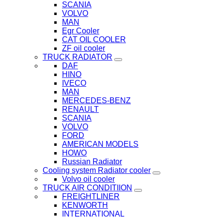
SCANIA
VOLVO
MAN
Egr Cooler
CAT OIL COOLER
ZF oil cooler
TRUCK RADIATOR
DAF
HINO
IVECO
MAN
MERCEDES-BENZ
RENAULT
SCANIA
VOLVO
FORD
AMERICAN MODELS
HOWO
Russian Radiator
Cooling system Radiator cooler
Volvo oil cooler
TRUCK AIR CONDITIION
FREIGHTLINER
KENWORTH
INTERNATIONAL