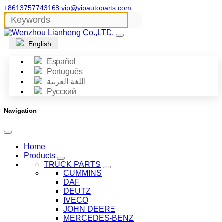
+8613757743168
yip@yipautoparts.com
English
Español
Português
اللغة العربية
Русский
Navigation
Home
Products
TRUCK PARTS
CUMMINS
DAF
DEUTZ
IVECO
JOHN DEERE
MERCEDES-BENZ