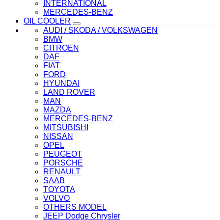
INTERNATIONAL
MERCEDES-BENZ
OIL COOLER
AUDI / SKODA / VOLKSWAGEN
BMW
CITROEN
DAF
FIAT
FORD
HYUNDAI
LAND ROVER
MAN
MAZDA
MERCEDES-BENZ
MITSUBISHI
NISSAN
OPEL
PEUGEOT
PORSCHE
RENAULT
SAAB
TOYOTA
VOLVO
OTHERS MODEL
JEEP Dodge Chrysler