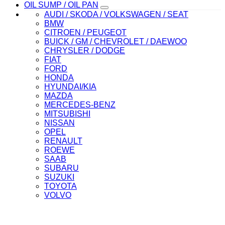
OIL SUMP / OIL PAN
AUDI / SKODA / VOLKSWAGEN / SEAT
BMW
CITROEN / PEUGEOT
BUICK / GM / CHEVROLET / DAEWOO
CHRYSLER / DODGE
FIAT
FORD
HONDA
HYUNDAI/KIA
MAZDA
MERCEDES-BENZ
MITSUBISHI
NISSAN
OPEL
RENAULT
ROEWE
SAAB
SUBARU
SUZUKI
TOYOTA
VOLVO