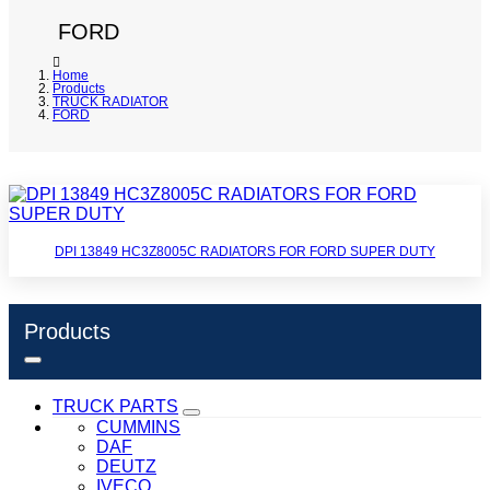
FORD
Home
Products
TRUCK RADIATOR
FORD
DPI 13849 HC3Z8005C RADIATORS FOR FORD SUPER DUTY
Products
TRUCK PARTS
CUMMINS
DAF
DEUTZ
IVECO