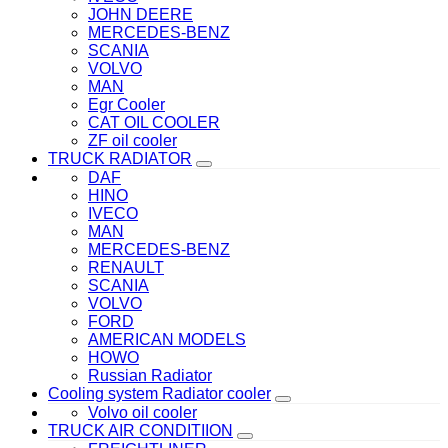
JOHN DEERE
MERCEDES-BENZ
SCANIA
VOLVO
MAN
Egr Cooler
CAT OIL COOLER
ZF oil cooler
TRUCK RADIATOR
DAF
HINO
IVECO
MAN
MERCEDES-BENZ
RENAULT
SCANIA
VOLVO
FORD
AMERICAN MODELS
HOWO
Russian Radiator
Cooling system Radiator cooler
Volvo oil cooler
TRUCK AIR CONDITIION