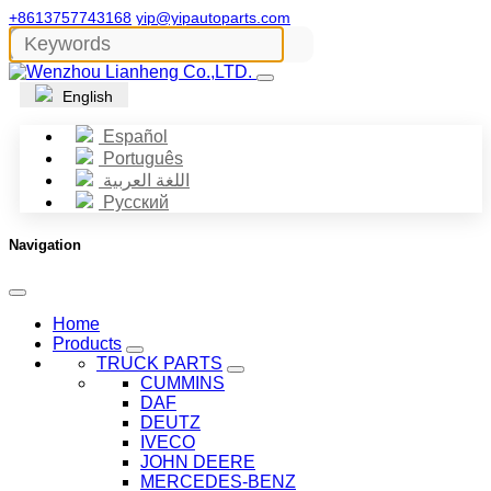
+8613757743168
yip@yipautoparts.com
English
Español
Português
اللغة العربية
Русский
Navigation
Home
Products
TRUCK PARTS
CUMMINS
DAF
DEUTZ
IVECO
JOHN DEERE
MERCEDES-BENZ