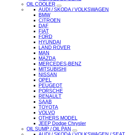
OIL COOLER
AUDI / SKODA / VOLKSWAGEN
BMW
CITROEN
DAF
FIAT
FORD
HYUNDAI
LAND ROVER
MAN
MAZDA
MERCEDES-BENZ
MITSUBISHI
NISSAN
OPEL
PEUGEOT
PORSCHE
RENAULT
SAAB
TOYOTA
VOLVO
OTHERS MODEL
JEEP Dodge Chrysler
OIL SUMP / OIL PAN
AUDI / SKODA / VOLKSWAGEN / SEAT