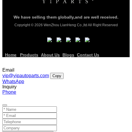
We have selling them globally,and are well received.
Copyright © 2026 WenZhou LianHeng Co.,ltd All Right Reserved
Home
Products
About Us
Blogs
Contact Us
Email
yip@yipautoparts.com
Copy
WhatsApp
Inquiry
Phone