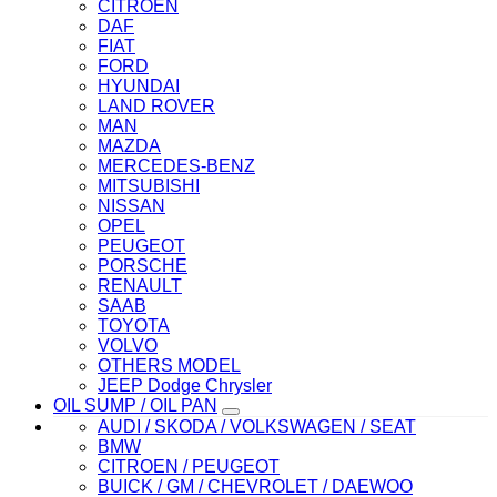
CITROEN
DAF
FIAT
FORD
HYUNDAI
LAND ROVER
MAN
MAZDA
MERCEDES-BENZ
MITSUBISHI
NISSAN
OPEL
PEUGEOT
PORSCHE
RENAULT
SAAB
TOYOTA
VOLVO
OTHERS MODEL
JEEP Dodge Chrysler
OIL SUMP / OIL PAN
AUDI / SKODA / VOLKSWAGEN / SEAT
BMW
CITROEN / PEUGEOT
BUICK / GM / CHEVROLET / DAEWOO