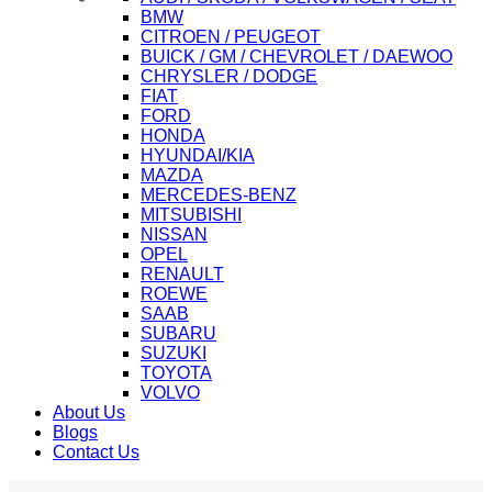
BMW
CITROEN / PEUGEOT
BUICK / GM / CHEVROLET / DAEWOO
CHRYSLER / DODGE
FIAT
FORD
HONDA
HYUNDAI/KIA
MAZDA
MERCEDES-BENZ
MITSUBISHI
NISSAN
OPEL
RENAULT
ROEWE
SAAB
SUBARU
SUZUKI
TOYOTA
VOLVO
About Us
Blogs
Contact Us