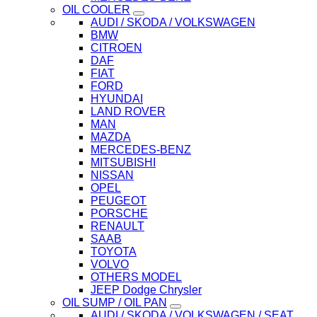
OIL COOLER
AUDI / SKODA / VOLKSWAGEN
BMW
CITROEN
DAF
FIAT
FORD
HYUNDAI
LAND ROVER
MAN
MAZDA
MERCEDES-BENZ
MITSUBISHI
NISSAN
OPEL
PEUGEOT
PORSCHE
RENAULT
SAAB
TOYOTA
VOLVO
OTHERS MODEL
JEEP Dodge Chrysler
OIL SUMP / OIL PAN
AUDI / SKODA / VOLKSWAGEN / SEAT