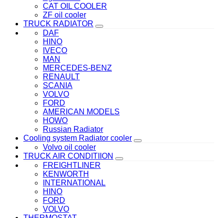
CAT OIL COOLER
ZF oil cooler
TRUCK RADIATOR
DAF
HINO
IVECO
MAN
MERCEDES-BENZ
RENAULT
SCANIA
VOLVO
FORD
AMERICAN MODELS
HOWO
Russian Radiator
Cooling system Radiator cooler
Volvo oil cooler
TRUCK AIR CONDITIION
FREIGHTLINER
KENWORTH
INTERNATIONAL
HINO
FORD
VOLVO
THERMOSTAT