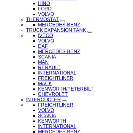
HINO
FORD
VOLVO
THERMOSTAT
MERCEDES-BENZ
TRUCK EXPANSION TANK
IVECO
VOLVO
DAF
MERCEDES-BENZ
SCANIA
MAN
RENAULT
INTERNATIONAL
FREIGHTLINER
MACK
KENWORTH/PETERBILT
CHEVROLET
INTERCOOLER
FREIGHTLINER
VOLVO
SCANIA
KENWORTH
INTERNATIONAL
MERCEDES-BENZ