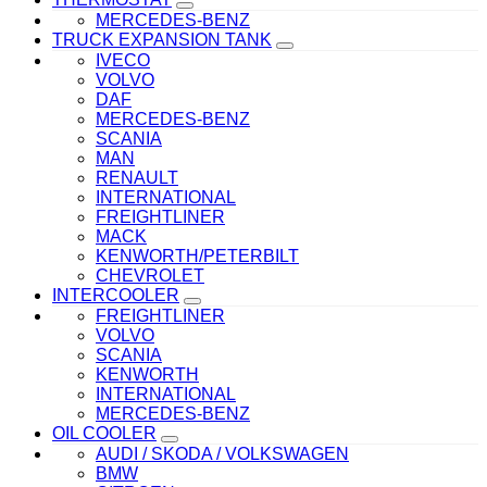
MERCEDES-BENZ
TRUCK EXPANSION TANK
IVECO
VOLVO
DAF
MERCEDES-BENZ
SCANIA
MAN
RENAULT
INTERNATIONAL
FREIGHTLINER
MACK
KENWORTH/PETERBILT
CHEVROLET
INTERCOOLER
FREIGHTLINER
VOLVO
SCANIA
KENWORTH
INTERNATIONAL
MERCEDES-BENZ
OIL COOLER
AUDI / SKODA / VOLKSWAGEN
BMW