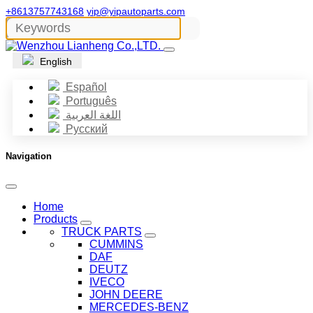
+8613757743168
yip@yipautoparts.com
English
Español
Português
اللغة العربية
Русский
Navigation
Home
Products
TRUCK PARTS
CUMMINS
DAF
DEUTZ
IVECO
JOHN DEERE
MERCEDES-BENZ