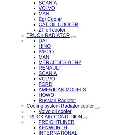
SCANIA
VOLVO
MAN
Egr Cooler
CAT OIL COOLER
ZF oil cooler
TRUCK RADIATOR
DAF
HINO
IVECO
MAN
MERCEDES-BENZ
RENAULT
SCANIA
VOLVO
FORD
AMERICAN MODELS
HOWO
Russian Radiator
Cooling system Radiator cooler
Volvo oil cooler
TRUCK AIR CONDITIION
FREIGHTLINER
KENWORTH
INTERNATIONAL