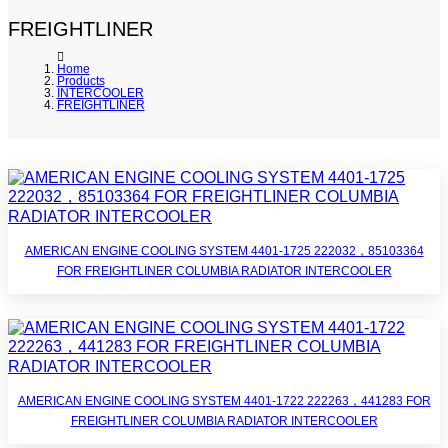
FREIGHTLINER
Home
Products
INTERCOOLER
FREIGHTLINER
AMERICAN ENGINE COOLING SYSTEM 4401-1725 222032，85103364
FOR FREIGHTLINER COLUMBIA RADIATOR INTERCOOLER
AMERICAN ENGINE COOLING SYSTEM 4401-1722 222263，441283 FOR
FREIGHTLINER COLUMBIA RADIATOR INTERCOOLER