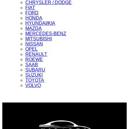
CHRYSLER / DODGE
FIAT
FORD
HONDA
HYUNDAI/KIA
MAZDA
MERCEDES-BENZ
MITSUBISHI
NISSAN
OPEL
RENAULT
ROEWE
SAAB
SUBARU
SUZUKI
TOYOTA
VOLVO