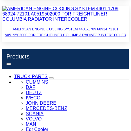
AMERICAN ENGINE COOLING SYSTEM 4401-1709 68924 72101
A0519502000 FOR FREIGHTLINER COLUMBIA RADIATOR INTERCOOLER
Products
TRUCK PARTS
CUMMINS
DAF
DEUTZ
IVECO
JOHN DEERE
MERCEDES-BENZ
SCANIA
VOLVO
MAN
Egr Cooler