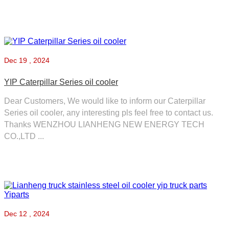
Dec
19 , 2024
YIP Caterpillar Series oil cooler
Dear Customers, We would like to inform our Caterpillar
Series oil cooler, any interesting pls feel free to contact us.
Thanks WENZHOU LIANHENG NEW ENERGY TECH
CO.,LTD ...
Dec
12 , 2024