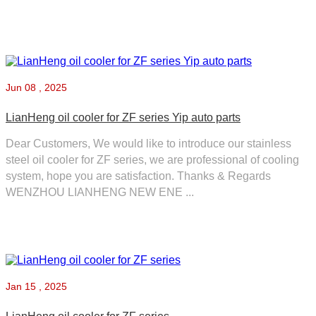
Jun
08 , 2025
LianHeng oil cooler for ZF series Yip auto parts
Dear Customers, We would like to introduce our stainless
steel oil cooler for ZF series, we are professional of cooling
system, hope you are satisfaction. Thanks & Regards
WENZHOU LIANHENG NEW ENE ...
Jan
15 , 2025