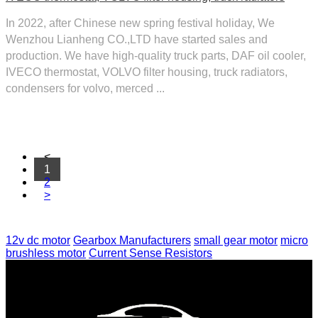
In 2022, after Chinese new spring festival holiday, We
Wenzhou Lianheng CO.,LTD have started sales and
production. We have high-quality truck parts, DAF oil cooler,
IVECO thermostat, VOLVO filter housing, truck radiators,
condensers for volvo, merced ...
<
1
2
>
12v dc motor
Gearbox Manufacturers
small gear motor
micro
brushless motor
Current Sense Resistors