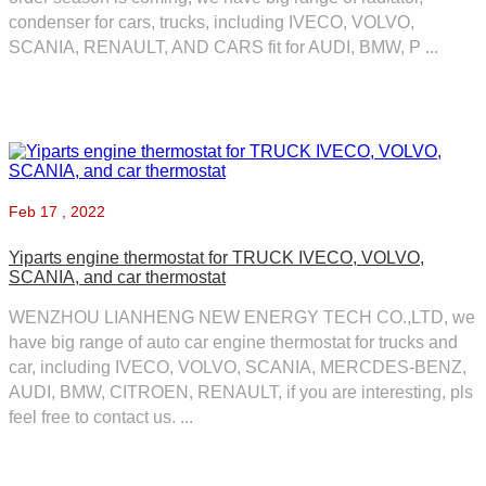
condenser for cars, trucks, including IVECO, VOLVO,
SCANIA, RENAULT, AND CARS fit for AUDI, BMW, P ...
Feb
17 , 2022
Yiparts engine thermostat for TRUCK IVECO, VOLVO,
SCANIA, and car thermostat
WENZHOU LIANHENG NEW ENERGY TECH CO.,LTD, we
have big range of auto car engine thermostat for trucks and
car, including IVECO, VOLVO, SCANIA, MERCDES-BENZ,
AUDI, BMW, CITROEN, RENAULT, if you are interesting, pls
feel free to contact us. ...