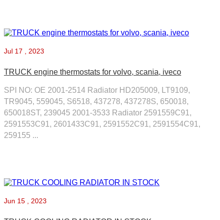
Jul
17 , 2023
TRUCK engine thermostats for volvo, scania, iveco
SPI NO: OE 2001-2514 Radiator HD205009, LT9109,
TR9045, 559045, S6518, 437278, 437278S, 650018,
650018ST, 239045 2001-3533 Radiator 2591559C91,
2591553C91, 2601433C91, 2591552C91, 2591554C91,
259155 ...
Jun
15 , 2023