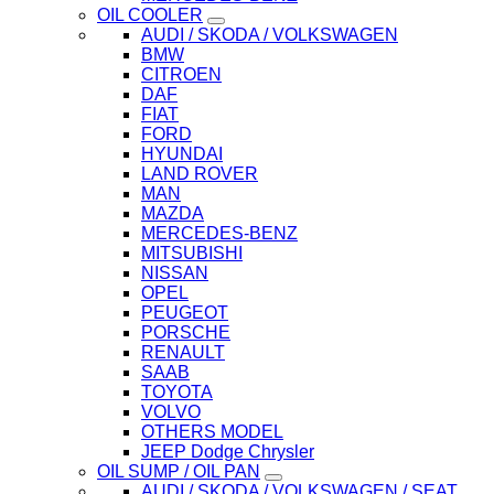
OIL COOLER
AUDI / SKODA / VOLKSWAGEN
BMW
CITROEN
DAF
FIAT
FORD
HYUNDAI
LAND ROVER
MAN
MAZDA
MERCEDES-BENZ
MITSUBISHI
NISSAN
OPEL
PEUGEOT
PORSCHE
RENAULT
SAAB
TOYOTA
VOLVO
OTHERS MODEL
JEEP Dodge Chrysler
OIL SUMP / OIL PAN
AUDI / SKODA / VOLKSWAGEN / SEAT