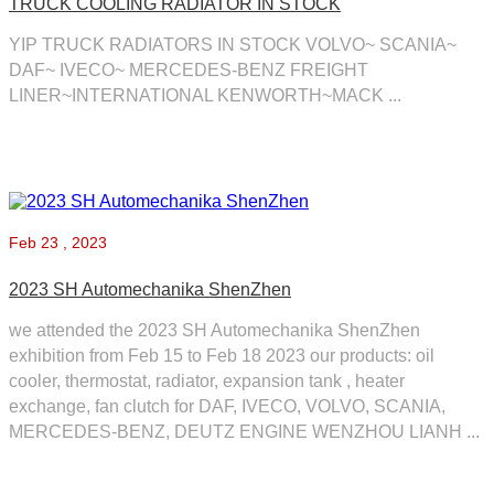
TRUCK COOLING RADIATOR IN STOCK
YIP TRUCK RADIATORS IN STOCK ​VOLVO~ SCANIA~
DAF~ IVECO~ MERCEDES-BENZ ​FREIGHT
LINER~INTERNATIONAL ​KENWORTH~MACK ...
Feb
23 , 2023
2023 SH Automechanika ShenZhen
we attended the 2023 SH Automechanika ShenZhen
exhibition from Feb 15 to Feb 18 2023 our products: oil
cooler, thermostat, radiator, expansion tank , heater
exchange, fan clutch for DAF, IVECO, VOLVO, SCANIA,
MERCEDES-BENZ, DEUTZ ENGINE WENZHOU LIANH ...