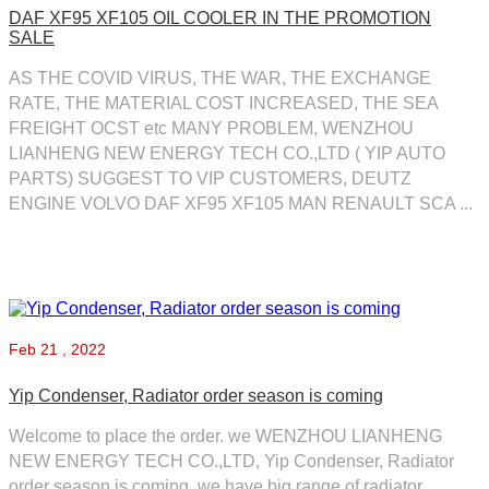
DAF XF95 XF105 OIL COOLER IN THE PROMOTION
SALE
AS THE COVID VIRUS, THE WAR, THE EXCHANGE
RATE, THE MATERIAL COST INCREASED, THE SEA
FREIGHT OCST etc MANY PROBLEM, WENZHOU
LIANHENG NEW ENERGY TECH CO.,LTD ( YIP AUTO
PARTS) SUGGEST TO VIP CUSTOMERS, DEUTZ
ENGINE VOLVO DAF XF95 XF105 MAN RENAULT SCA ...
Feb
21 , 2022
Yip Condenser, Radiator order season is coming
Welcome to place the order. we WENZHOU LIANHENG
NEW ENERGY TECH CO.,LTD, Yip Condenser, Radiator
order season is coming, we have big range of radiator,