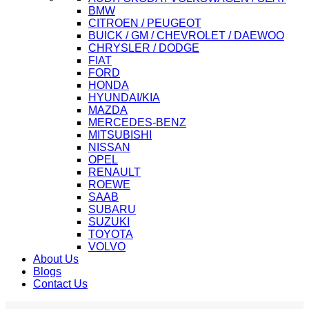
BMW
CITROEN / PEUGEOT
BUICK / GM / CHEVROLET / DAEWOO
CHRYSLER / DODGE
FIAT
FORD
HONDA
HYUNDAI/KIA
MAZDA
MERCEDES-BENZ
MITSUBISHI
NISSAN
OPEL
RENAULT
ROEWE
SAAB
SUBARU
SUZUKI
TOYOTA
VOLVO
About Us
Blogs
Contact Us