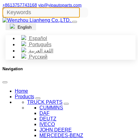
+8613757743168
yip@yipautoparts.com
English
Español
Português
اللغة العربية
Русский
Navigation
Home
Products
TRUCK PARTS
CUMMINS
DAF
DEUTZ
IVECO
JOHN DEERE
MERCEDES-BENZ