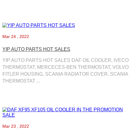
Mar
24 , 2022
YIP AUTO PARTS HOT SALES
YIP AUTO PARTS HOT SALES DAF OIL COOLER, IVECO
THERMOSTAT, MERCECES-BEN THERMOSTAT, VOLVO
FITLER HOUSING, SCANIA RADIATOR COVER, SCANIA
THERMOSTAT ...
Mar
23 , 2022