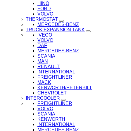
HINO
FORD
VOLVO
THERMOSTAT
MERCEDES-BENZ
TRUCK EXPANSION TANK
IVECO
VOLVO
DAF
MERCEDES-BENZ
SCANIA
MAN
RENAULT
INTERNATIONAL
FREIGHTLINER
MACK
KENWORTH/PETERBILT
CHEVROLET
INTERCOOLER
FREIGHTLINER
VOLVO
SCANIA
KENWORTH
INTERNATIONAL
MERCEDES-BENZ