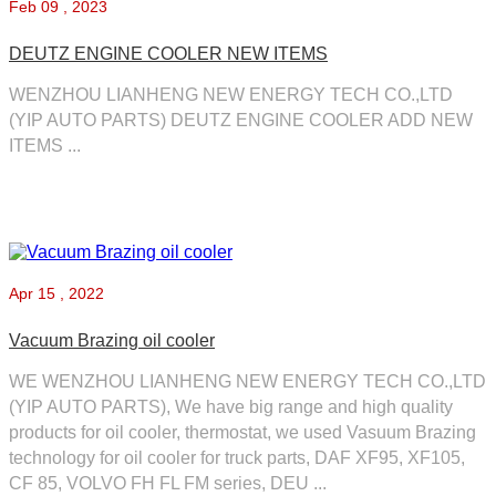
Feb
09 , 2023
DEUTZ ENGINE COOLER NEW ITEMS
WENZHOU LIANHENG NEW ENERGY TECH CO.,LTD
(YIP AUTO PARTS) DEUTZ ENGINE COOLER ADD NEW
ITEMS ...
Apr
15 , 2022
Vacuum Brazing oil cooler
WE WENZHOU LIANHENG NEW ENERGY TECH CO.,LTD
(YIP AUTO PARTS), We have big range and high quality
products for oil cooler, thermostat, we used Vasuum Brazing
technology for oil cooler for truck parts, DAF XF95, XF105,
CF 85, VOLVO FH FL FM series, DEU ...