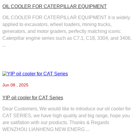
OIL COOLER FOR CATERPILLAR EQUIPMENT
OIL COOLER FOR CATERPILLAR EQUIPMENT it is widely
applied to excavators, wheel loaders, mining trucks,
generators, and motor graders, perfectly matching iconic
Caterpillar engine series such as C7.1, C18, 3304, and 3406.
...
Jun
08 , 2025
YIP oil cooler for CAT Series
Dear Customers, We would like to introduce our oil cooler for
CAT SERIES, we have high quality and big range, hope you
are satifation with our products. Thanks & Regards
WENZHOU LIANHENG NEW ENERG ...