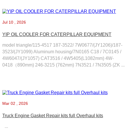
Jul
10 , 2026
YIP OIL COOLER FOR CATERPILLAR EQUIPMENT
model triangle/115-4517 187-3522/ 7W0677/(JY1206)/187-
3523/(JY1099) Aluminum housing/7N0165 C18 / 7C0145 /
4W6047/(JY1057) CAT3516 / 4W5405(L1082mm) 4W-
0418（890mm) 246-3215 (762mm) 7N3521 / 7N3505 (ZK ...
Mar
02 , 2026
Truck Engine Gasket Repair kits full Overhaul kits
...