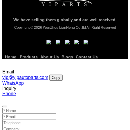
We have selling them globally,and are well received.
Copyright © 2026 WenZhou LianHeng Co.,ltd All Right Reserved
Home
Products
About Us
Blogs
Contact Us
Email
yip@yipautoparts.com
Copy
WhatsApp
Inquiry
Phone