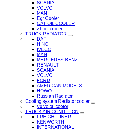
SCANIA
VOLVO
MAN
Egr Cooler
CAT OIL COOLER
ZF oil cooler
TRUCK RADIATOR
DAF
HINO
IVECO
MAN
MERCEDES-BENZ
RENAULT
SCANIA
VOLVO
FORD
AMERICAN MODELS
HOWO
Russian Radiator
Cooling system Radiator cooler
Volvo oil cooler
TRUCK AIR CONDITIION
FREIGHTLINER
KENWORTH
INTERNATIONAL