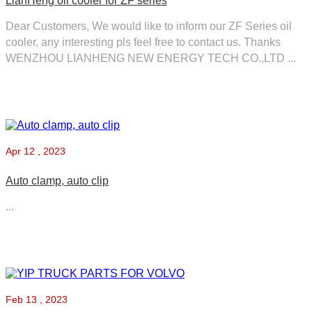
LianHeng oil cooler for ZF series
Dear Customers, We would like to inform our ZF Series oil
cooler, any interesting pls feel free to contact us. Thanks
WENZHOU LIANHENG NEW ENERGY TECH CO.,LTD ...
Apr
12 , 2023
Auto clamp, auto clip
...
Feb
13 , 2023