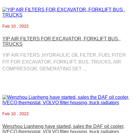
Feb
10 , 2022
YIP AIR FILTERS FOR EXCAVATOR, FORKLIFT BUS ,
TRUCKS
YIP AIR FILTERS ,HYDRAULIC OIL FILTER, FUEL FITER
FIT FOR EXCAVATOR, FORKLIFT, BUS, TRUCKS, AIR
COMPRESSOR, GENERATING SET ...
Feb
10 , 2022
Wenzhou Lianheng have started, sales the DAF oil cooler,
IVECO thermostat, VOLVO filter housing, truck radiators