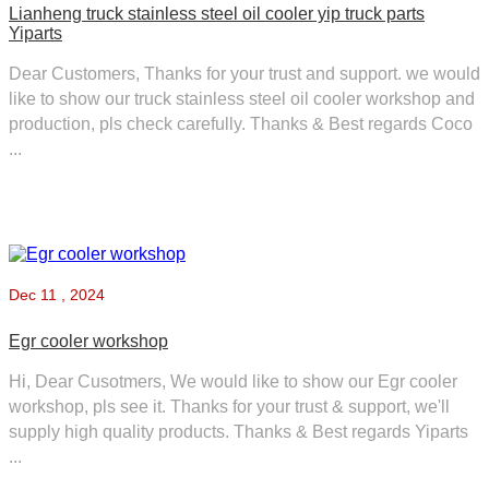
Lianheng truck stainless steel oil cooler yip truck parts
Yiparts
Dear Customers, Thanks for your trust and support. we would
like to show our truck stainless steel oil cooler workshop and
production, pls check carefully. Thanks & Best regards Coco
...
Dec
11 , 2024
Egr cooler workshop
Hi, Dear Cusotmers, We would like to show our Egr cooler
workshop, pls see it. Thanks for your trust & support, we'll
supply high quality products. Thanks & Best regards Yiparts
...