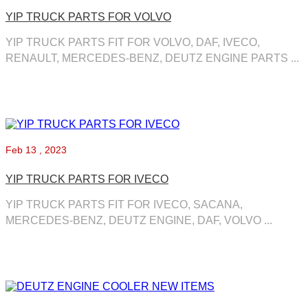
YIP TRUCK PARTS FOR VOLVO
YIP TRUCK PARTS FIT FOR VOLVO, DAF, IVECO,
RENAULT, MERCEDES-BENZ, DEUTZ ENGINE PARTS ...
Feb
13 , 2023
YIP TRUCK PARTS FOR IVECO
YIP TRUCK PARTS FIT FOR IVECO, SACANA,
MERCEDES-BENZ, DEUTZ ENGINE, DAF, VOLVO ...