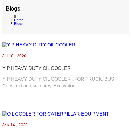
Blogs
Home
Blogs
Jul
10 , 2026
YIP HEAVY DUTY OIL COOLER
YIP HEAVY DUTY OIL COOLER ,FOR TRUCK, BUS,
Construction machinery, Excavator ...
Jan
14 , 2026