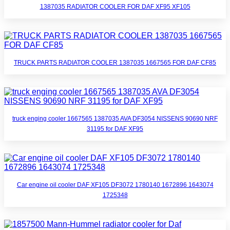
1387035 RADIATOR COOLER FOR DAF XF95 XF105
TRUCK PARTS RADIATOR COOLER 1387035 1667565 FOR DAF CF85
truck enging cooler 1667565 1387035 AVA DF3054 NISSENS 90690 NRF
31195 for DAF XF95
Car engine oil cooler DAF XF105 DF3072 1780140 1672896 1643074
1725348