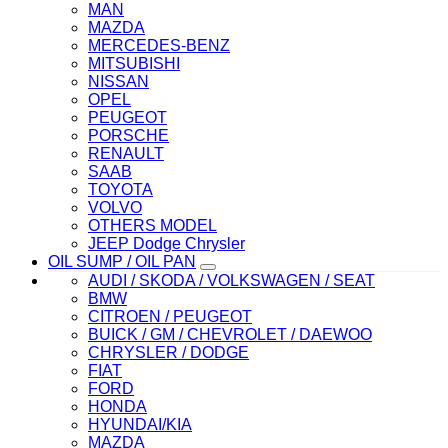
MAN
MAZDA
MERCEDES-BENZ
MITSUBISHI
NISSAN
OPEL
PEUGEOT
PORSCHE
RENAULT
SAAB
TOYOTA
VOLVO
OTHERS MODEL
JEEP Dodge Chrysler
OIL SUMP / OIL PAN
AUDI / SKODA / VOLKSWAGEN / SEAT
BMW
CITROEN / PEUGEOT
BUICK / GM / CHEVROLET / DAEWOO
CHRYSLER / DODGE
FIAT
FORD
HONDA
HYUNDAI/KIA
MAZDA