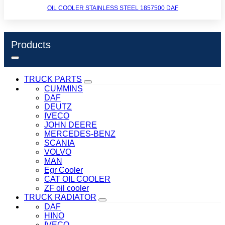
OIL COOLER STAINLESS STEEL 1857500 DAF
Products
TRUCK PARTS
CUMMINS
DAF
DEUTZ
IVECO
JOHN DEERE
MERCEDES-BENZ
SCANIA
VOLVO
MAN
Egr Cooler
CAT OIL COOLER
ZF oil cooler
TRUCK RADIATOR
DAF
HINO
IVECO