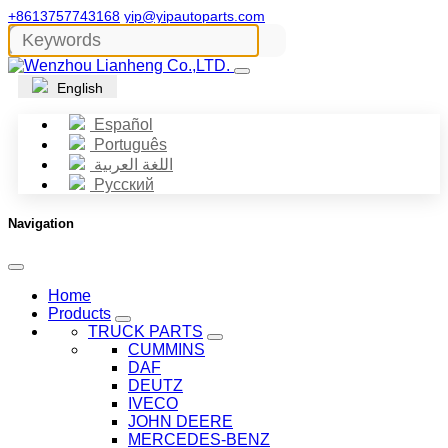
+8613757743168
yip@yipautoparts.com
English
Español
Português
اللغة العربية
Русский
Navigation
Home
Products
TRUCK PARTS
CUMMINS
DAF
DEUTZ
IVECO
JOHN DEERE
MERCEDES-BENZ