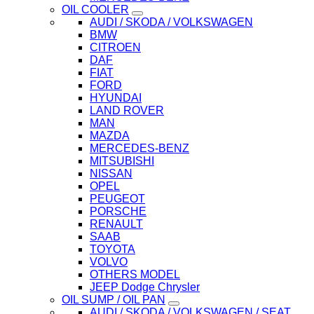
OIL COOLER
AUDI / SKODA / VOLKSWAGEN
BMW
CITROEN
DAF
FIAT
FORD
HYUNDAI
LAND ROVER
MAN
MAZDA
MERCEDES-BENZ
MITSUBISHI
NISSAN
OPEL
PEUGEOT
PORSCHE
RENAULT
SAAB
TOYOTA
VOLVO
OTHERS MODEL
JEEP Dodge Chrysler
OIL SUMP / OIL PAN
AUDI / SKODA / VOLKSWAGEN / SEAT