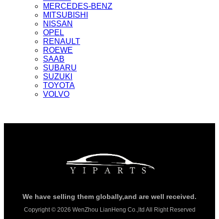
MERCEDES-BENZ
MITSUBISHI
NISSAN
OPEL
RENAULT
ROEWE
SAAB
SUBARU
SUZUKI
TOYOTA
VOLVO
We have selling them globally,and are well received.
Copyright © 2026 WenZhou LianHeng Co.,ltd All Right Reserved