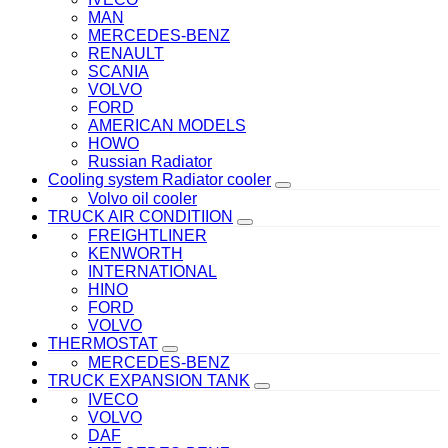
MAN
MERCEDES-BENZ
RENAULT
SCANIA
VOLVO
FORD
AMERICAN MODELS
HOWO
Russian Radiator
Cooling system Radiator cooler
Volvo oil cooler
TRUCK AIR CONDITIION
FREIGHTLINER
KENWORTH
INTERNATIONAL
HINO
FORD
VOLVO
THERMOSTAT
MERCEDES-BENZ
TRUCK EXPANSION TANK
IVECO
VOLVO
DAF