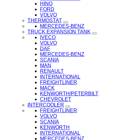
HINO
FORD
VOLVO
THERMOSTAT
MERCEDES-BENZ
TRUCK EXPANSION TANK
IVECO
VOLVO
DAF
MERCEDES-BENZ
SCANIA
MAN
RENAULT
INTERNATIONAL
FREIGHTLINER
MACK
KENWORTH/PETERBILT
CHEVROLET
INTERCOOLER
FREIGHTLINER
VOLVO
SCANIA
KENWORTH
INTERNATIONAL
MERCEDES-BENZ