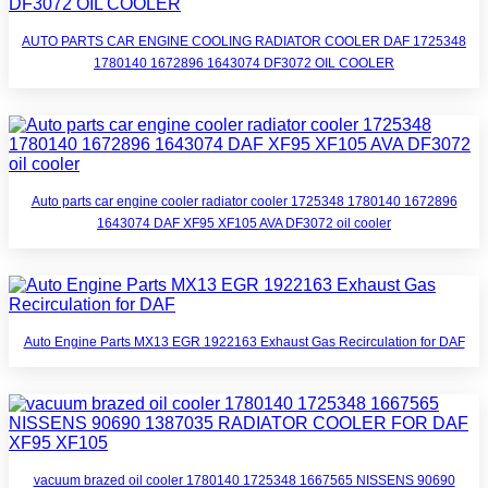
AUTO PARTS CAR ENGINE COOLING RADIATOR COOLER DAF 1725348
1780140 1672896 1643074 DF3072 OIL COOLER
Auto parts car engine cooler radiator cooler 1725348 1780140 1672896
1643074 DAF XF95 XF105 AVA DF3072 oil cooler
Auto Engine Parts MX13 EGR 1922163 Exhaust Gas Recirculation for DAF
vacuum brazed oil cooler 1780140 1725348 1667565 NISSENS 90690