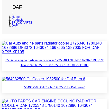
DAF
Home
Products
TRUCK PARTS
DAF
Car Auto engine parts radiator cooler 1725348 1780140 1672896 DF3072
1643074 1667565 1387035 FOR DAF XF95 XF105
564932500 Oil Cooler 1932500 for Daf Euro 6