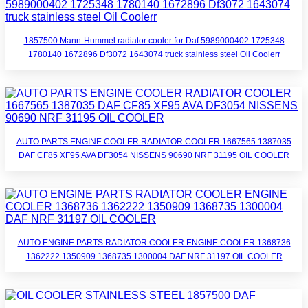
1857500 Mann-Hummel radiator cooler for Daf 5989000402 1725348
1780140 1672896 Df3072 1643074 truck stainless steel Oil Coolerr
AUTO PARTS ENGINE COOLER RADIATOR COOLER 1667565 1387035
DAF CF85 XF95 AVA DF3054 NISSENS 90690 NRF 31195 OIL COOLER
AUTO ENGINE PARTS RADIATOR COOLER ENGINE COOLER 1368736
1362222 1350909 1368735 1300004 DAF NRF 31197 OIL COOLER