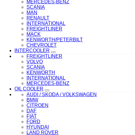
MERCEDES-BENZ
SCANIA
MAN
RENAULT
INTERNATIONAL
FREIGHTLINER
MACK
KENWORTH/PETERBILT
CHEVROLET
INTERCOOLER
FREIGHTLINER
VOLVO
SCANIA
KENWORTH
INTERNATIONAL
MERCEDES-BENZ
OIL COOLER
AUDI / SKODA / VOLKSWAGEN
BMW
CITROEN
DAF
FIAT
FORD
HYUNDAI
LAND ROVER