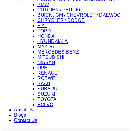
BMW
CITROEN / PEUGEOT
BUICK / GM / CHEVROLET / DAEWOO
CHRYSLER / DODGE
FIAT
FORD
HONDA
HYUNDAI/KIA
MAZDA
MERCEDES-BENZ
MITSUBISHI
NISSAN
OPEL
RENAULT
ROEWE
SAAB
SUBARU
SUZUKI
TOYOTA
VOLVO
About Us
Blogs
Contact Us