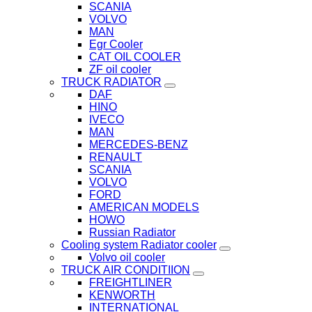
SCANIA
VOLVO
MAN
Egr Cooler
CAT OIL COOLER
ZF oil cooler
TRUCK RADIATOR
DAF
HINO
IVECO
MAN
MERCEDES-BENZ
RENAULT
SCANIA
VOLVO
FORD
AMERICAN MODELS
HOWO
Russian Radiator
Cooling system Radiator cooler
Volvo oil cooler
TRUCK AIR CONDITIION
FREIGHTLINER
KENWORTH
INTERNATIONAL