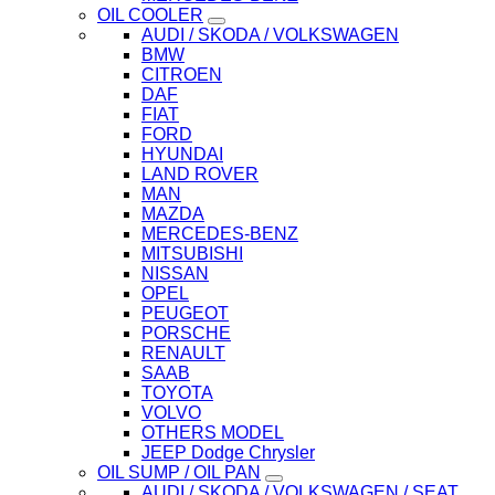
OIL COOLER
AUDI / SKODA / VOLKSWAGEN
BMW
CITROEN
DAF
FIAT
FORD
HYUNDAI
LAND ROVER
MAN
MAZDA
MERCEDES-BENZ
MITSUBISHI
NISSAN
OPEL
PEUGEOT
PORSCHE
RENAULT
SAAB
TOYOTA
VOLVO
OTHERS MODEL
JEEP Dodge Chrysler
OIL SUMP / OIL PAN
AUDI / SKODA / VOLKSWAGEN / SEAT