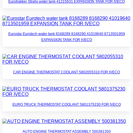
Eurotrakker Stralis water tank 41215631 EXPANSION TANK FOR IVECO
Eurostar Eurotech water tank 8168289 8168290 41019640 8713501959
EXPANSION TANK FOR IVECO
CAR ENGINE THERMOSTAT COOLANT 5802055310 FOR IVECO
EURO TRUCK THERMOSTAT COOLANT 5801375230 FOR IVECO
AUTO ENGINE THERMOSTAT ASSEMBLY 500381350