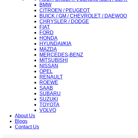
BMW
CITROEN / PEUGEOT
BUICK / GM / CHEVROLET / DAEWOO
CHRYSLER / DODGE
FIAT
FORD
HONDA
HYUNDAI/KIA
MAZDA
MERCEDES-BENZ
MITSUBISHI
NISSAN
OPEL
RENAULT
ROEWE
SAAB
SUBARU
SUZUKI
TOYOTA
VOLVO
About Us
Blogs
Contact Us