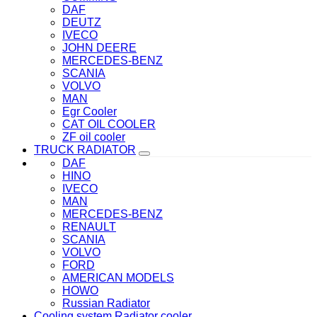
DAF
DEUTZ
IVECO
JOHN DEERE
MERCEDES-BENZ
SCANIA
VOLVO
MAN
Egr Cooler
CAT OIL COOLER
ZF oil cooler
TRUCK RADIATOR
DAF
HINO
IVECO
MAN
MERCEDES-BENZ
RENAULT
SCANIA
VOLVO
FORD
AMERICAN MODELS
HOWO
Russian Radiator
Cooling system Radiator cooler