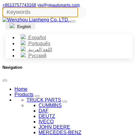
+8613757743168
yip@yipautoparts.com
English
Español
Português
اللغة العربية
Русский
Navigation
Home
Products
TRUCK PARTS
CUMMINS
DAF
DEUTZ
IVECO
JOHN DEERE
MERCEDES-BENZ