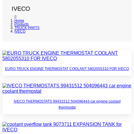
IVECO
Home
Products
TRUCK PARTS
IVECO
EURO TRUCK ENGINE THERMOSTAT COOLANT 5802055310 FOR IVECO
IVECO THERMOSTATS 99431512 504096443 car engine coolant
thermostat