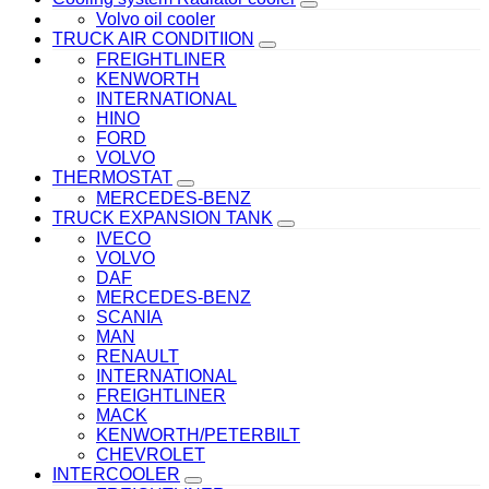
Volvo oil cooler
TRUCK AIR CONDITIION
FREIGHTLINER
KENWORTH
INTERNATIONAL
HINO
FORD
VOLVO
THERMOSTAT
MERCEDES-BENZ
TRUCK EXPANSION TANK
IVECO
VOLVO
DAF
MERCEDES-BENZ
SCANIA
MAN
RENAULT
INTERNATIONAL
FREIGHTLINER
MACK
KENWORTH/PETERBILT
CHEVROLET
INTERCOOLER