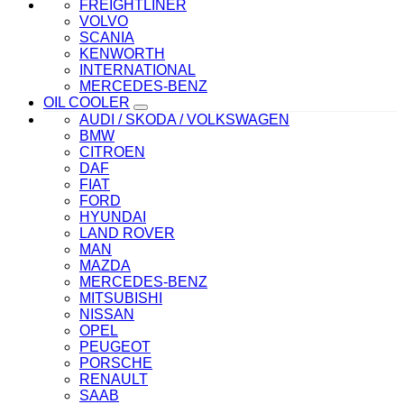
FREIGHTLINER
VOLVO
SCANIA
KENWORTH
INTERNATIONAL
MERCEDES-BENZ
OIL COOLER
AUDI / SKODA / VOLKSWAGEN
BMW
CITROEN
DAF
FIAT
FORD
HYUNDAI
LAND ROVER
MAN
MAZDA
MERCEDES-BENZ
MITSUBISHI
NISSAN
OPEL
PEUGEOT
PORSCHE
RENAULT
SAAB