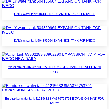
DAILY water tank 504136607 EXPANSION TANK FOR IVECO
DAILY water tank 504359964 EXPANSION TANK FOR IVECO
Water tank 93902289 93902290 EXPANSION TANK FOR IVECO NEW
DAILY
Eurotrakker water tank 41215632 8MA376753791 EXPANSION TANK FOR
IVECO