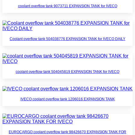
coolant overflow tank 9073711 EXPANSION TANK for IVECO
Coolant overflow tank 504038776 EXPANSION TANK for IVECO DAILY
coolant overflow tank 504045819 EXPANSION TANK for IVECO
IVECO coolant overflow tank 1206016 EXPANSION TANK
EUROCARGO coolant overflow tank 98426670 EXPANSION TANK FOR