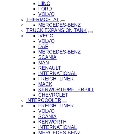
HINO
FORD
VOLVO
THERMOSTAT
MERCEDES-BENZ
TRUCK EXPANSION TANK
IVECO
VOLVO
DAF
MERCEDES-BENZ
SCANIA
MAN
RENAULT
INTERNATIONAL
FREIGHTLINER
MACK
KENWORTH/PETERBILT
CHEVROLET
INTERCOOLER
FREIGHTLINER
VOLVO
SCANIA
KENWORTH
INTERNATIONAL
MERCEDES-BENZ