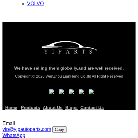
VOLVO
We have selling them globally,and are well received.
Copyright © 2026 WenZhou LianHeng Co.,ltd All Right Reserved
Home
Products
About Us
Blogs
Contact Us
Email
yip@yipautoparts.com
Copy
WhatsApp