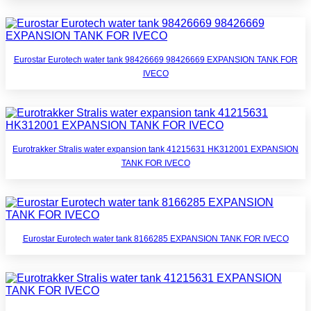
Eurostar Eurotech water tank 98426669 98426669 EXPANSION TANK FOR
IVECO
Eurotrakker Stralis water expansion tank 41215631 HK312001 EXPANSION
TANK FOR IVECO
Eurostar Eurotech water tank 8166285 EXPANSION TANK FOR IVECO