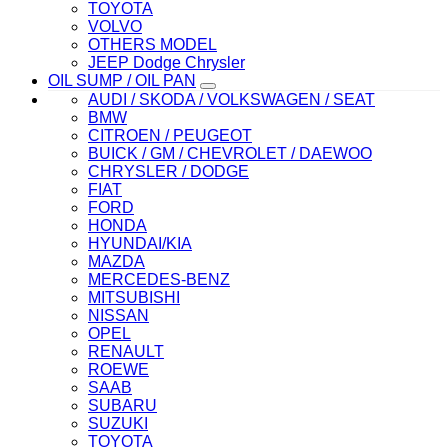
TOYOTA
VOLVO
OTHERS MODEL
JEEP Dodge Chrysler
OIL SUMP / OIL PAN
AUDI / SKODA / VOLKSWAGEN / SEAT
BMW
CITROEN / PEUGEOT
BUICK / GM / CHEVROLET / DAEWOO
CHRYSLER / DODGE
FIAT
FORD
HONDA
HYUNDAI/KIA
MAZDA
MERCEDES-BENZ
MITSUBISHI
NISSAN
OPEL
RENAULT
ROEWE
SAAB
SUBARU
SUZUKI
TOYOTA