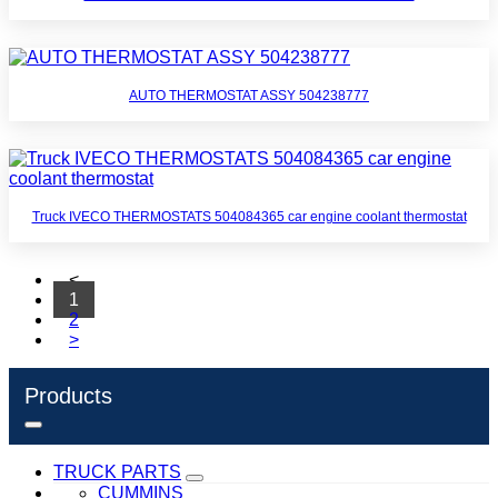
AUTO THERMOSTAT ASSY 504238777
Truck IVECO THERMOSTATS 504084365 car engine coolant thermostat
<
1
2
>
Products
TRUCK PARTS
CUMMINS