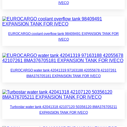
IVECO
EUROCARGO coolant overflow tank 98409491 EXPANSION TANK FOR
IVECO
EUROCARGO water tank 42041319 97163188 42055678 42107261
8MA376705181 EXPANSION TANK FOR IVECO
Turbostar water tank 42041318 42107120 50356120 8MA376705211
EXPANSION TANK FOR IVECO