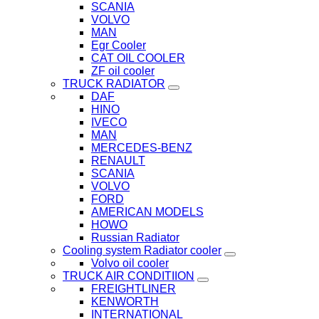
SCANIA
VOLVO
MAN
Egr Cooler
CAT OIL COOLER
ZF oil cooler
TRUCK RADIATOR
DAF
HINO
IVECO
MAN
MERCEDES-BENZ
RENAULT
SCANIA
VOLVO
FORD
AMERICAN MODELS
HOWO
Russian Radiator
Cooling system Radiator cooler
Volvo oil cooler
TRUCK AIR CONDITIION
FREIGHTLINER
KENWORTH
INTERNATIONAL